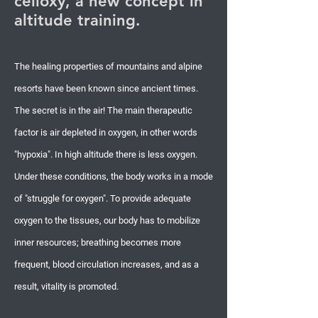
celloxy, a new concept in
altitude training.
The healing properties of mountains and alpine
resorts have been known since ancient times.
The secret is in the air! The main therapeutic
factor is air depleted in oxygen, in other words
"hypoxia". In high altitude there is less oxygen.
Under these conditions, the body works in a mode
of "struggle for oxygen". To provide adequate
oxygen to the tissues, our body has to mobilize
inner resources; breathing becomes more
frequent, blood circulation increases, and as a
result, vitality is promoted.