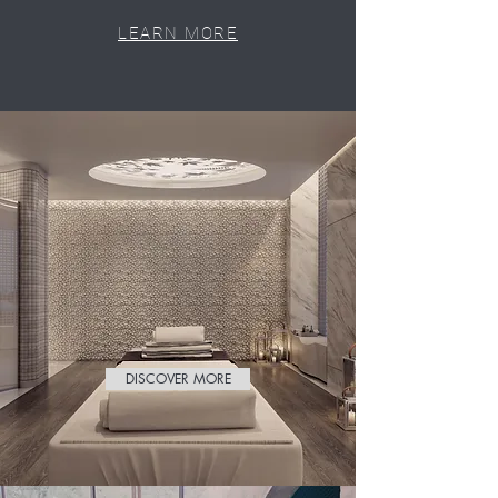
LEARN MORE
DISCOVER MORE