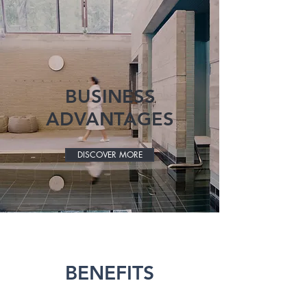
BUSINESS
ADVANTAGES
DISCOVER MORE
BENEFITS