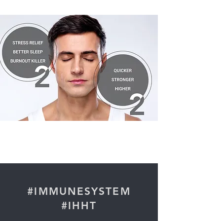
#IMMUNESYSTEM
#IHHT