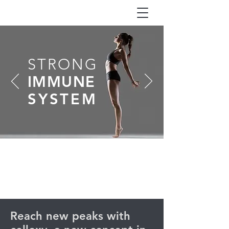
STRONG
IMMUNE
SYSTEM
Reach new peaks with